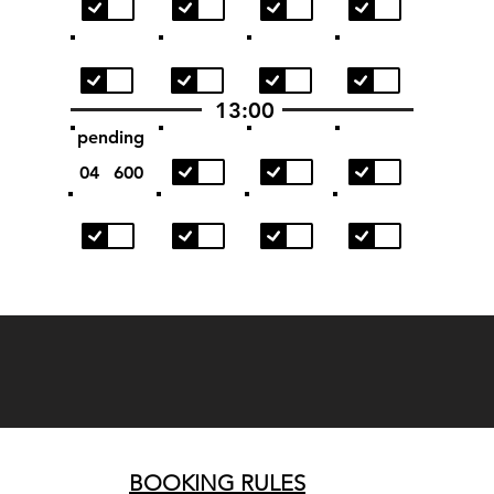
13:00
pending
04
600
BOOKING RULES