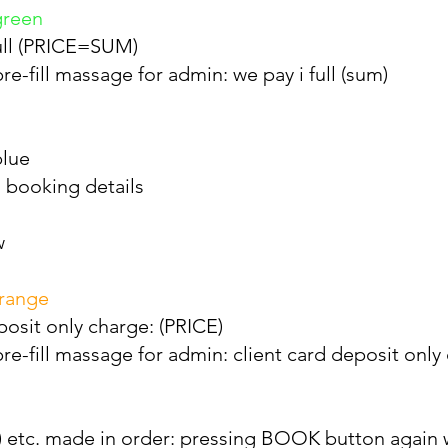
green
full (PRICE=SUM)
e-fill massage for admin: we pay i full (sum)
blue
 booking details
w
orange
posit only charge: (PRICE)
e-fill massage for admin: client card deposit only 
ppl) etc. made in order: pressing BOOK button again