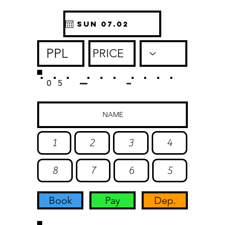
0
5
1
2
3
4
8
7
6
5
Book
Pay
Dep.