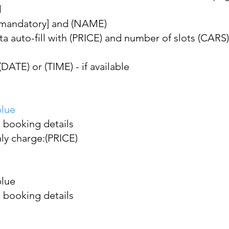
l
[mandatory] and (NAME)
ta auto-fill with (PRICE) and number of slots (CARS)
ATE) or (TIME) - if available
blue
 booking details
nly charge:(PRICE)
blue
 booking details