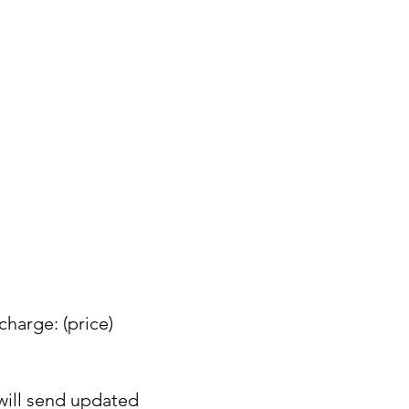
charge: (price)
 will send updated