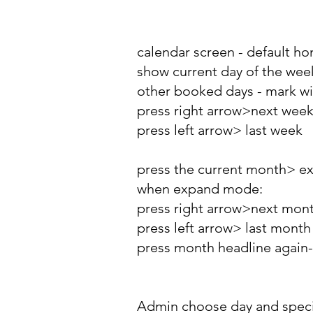
calendar screen - default h
show current day of the week
other booked days - mark wit
press right arrow>next wee
press left arrow> last week
press the current month> e
when expand mode:
press right arrow>next mon
press left arrow> last month
press month headline again
Admin choose day and specif