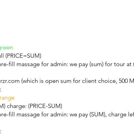
green
full (PRICE=SUM)
re-fill massage for admin: we pay (sum) for tour at
rzr.com (which is open sum for client choice, 500 M
:
orange
SUM) charge: (PRICE-SUM)
re-fill massage for admin: we pay (SUM), charge l
: