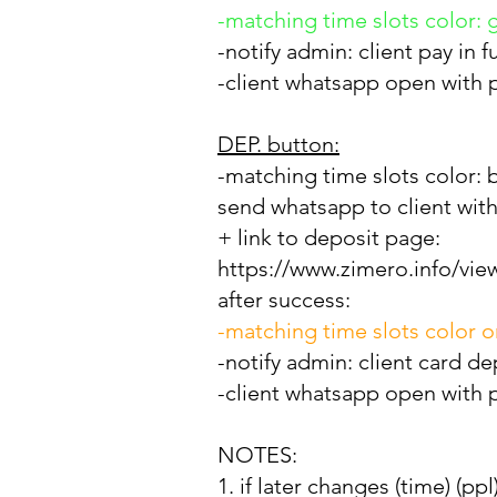
-matching time slots color: 
-notify admin: client pay in 
-client whatsapp open with pr
DEP. button:
-matching
time slots color: 
send whatsapp to client with
+ link to deposit page:
https://www.zimero.info/vie
after success:
-matching time slots color 
-notify admin: client card de
-client whatsapp open with pr
NOTES:
1. if later changes (time) (