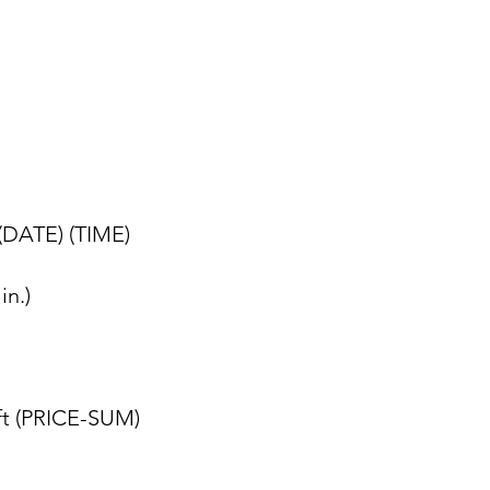
 (DATE) (TIME)
in.)
eft (PRICE-SUM)