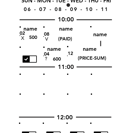
SUN - MON - TUE - WED - THU - FRI
06 - 07 - 08 - 09 - 10 - 11
10:00
name
name
02
name
08
500
X
(PAID)
V
name
name
12
04
(PRICE-SUM)
?
600
11:00
12:00