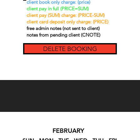
client book only charge: (price)
client pay in full (PRICE=SUM)
client pay (SUM) charge: (PRICE-SUM)
client card deposit only charge: (PRICE)
free admin notes (not sent to client)
notes from pending client (CNOTE)
DELETE BOOKING
FEBRUARY