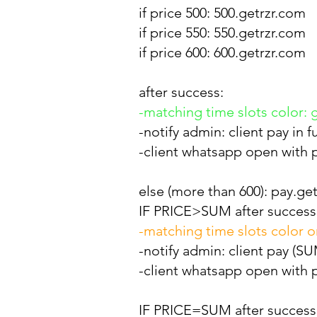
if price 500: 500.getrzr.com
if price 550: 550.getrzr.com
if price 600: 600.getrzr.com
after success:
-matching time slots color: 
-notify admin: client pay in 
-client whatsapp open with p
else (more than 600): pay.get
IF PRICE>SUM after success
-matching time slots color 
-notify admin: client pay (
-client whatsapp open with p
IF PRICE=SUM after success