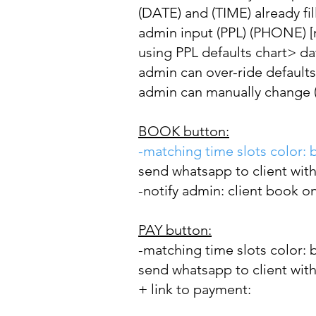
(DATE) and (TIME) already fil
admin input (PPL) (PHONE) 
using PPL defaults chart> da
admin can over-ride defaults
admin can manually change (D
BOOK button:
-matching time slots color: 
send whatsapp to client with
-notify admin: client book o
PAY button:
-matching
time slots color: 
send whatsapp to client with
+ link to payment: