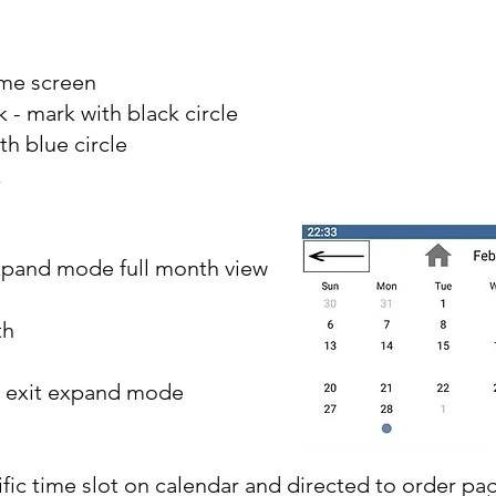
ome screen
 - mark with black circle
h blue circle
k
xpand mode full month view
th
- exit expand mode
ic time slot on calendar and directed to order pa